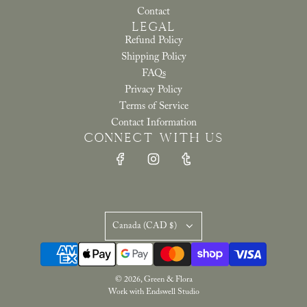
Contact
LEGAL
Refund Policy
Shipping Policy
FAQs
Privacy Policy
Terms of Service
Contact Information
CONNECT WITH US
Canada (CAD $)
© 2026, Green & Flora
Work with Endswell Studio