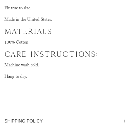
Fit true to size.
Made in the United States.
MATERIALS:
100% Cotton.
CARE INSTRUCTIONS:
Machine wash cold.
Hang to dry.
SHIPPING POLICY