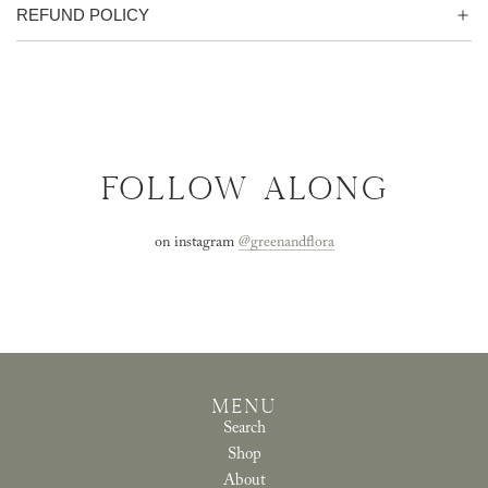
REFUND POLICY
FOLLOW ALONG
on instagram
@greenandflora
MENU
Search
Shop
About