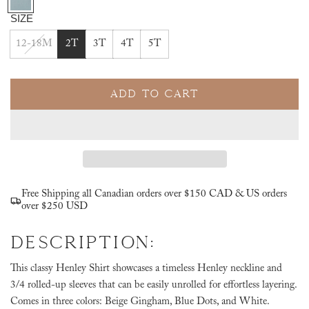
l
SIZE
u
12-18M
2T
3T
4T
5T
e
D
o
ADD TO CART
t
L
s
O
A
D
I
N
Free Shipping all Canadian orders over $150 CAD & US orders
G
over $250 USD
.
DESCRIPTION:
.
.
This classy Henley Shirt showcases a timeless Henley neckline and
3/4 rolled-up sleeves that can be easily unrolled for effortless layering.
Comes in three colors: Beige Gingham, Blue Dots, and White.