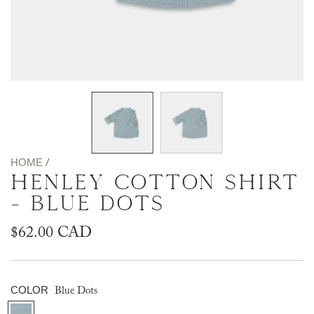
HOME
/
HENLEY COTTON SHIRT
- BLUE DOTS
Regular
$62.00 CAD
price
COLOR
Blue Dots
B