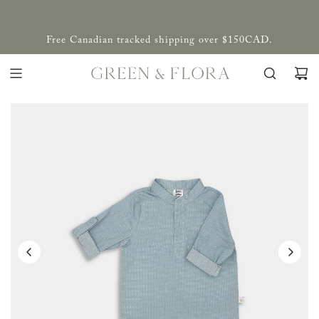
Free Canadian tracked shipping over $150CAD.