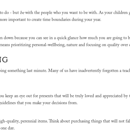
 to do - but
be
with the people who you want to be with. As your children
n more important to create time boundaries during your year.
ten down because you can see in a quick glance how much you are going to b
 means prioritizing personal-wellbeing, nature and focusing on quality over
ING
bing something last minute. Many of us have inadvertently forgotten a teach
 you keep an eye out for presents that will be truly loved and appreciated by
f guidelines that you make your decisions from.
quality, perennial items. Think about purchasing things that will not fal
t one day.