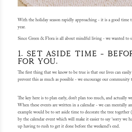
With the holiday season rapidly approaching - it is a good time t
year.
Since Green & Flora is all about mindful living - we wanted to 
1. SET ASIDE TIME - BEF
FOR YOU.
The first thing that we know to be true is that our lives can easi
prevent this as much as possible - we encourage our community 
The key here is to plan early, don’t plan too much, and actually w
When these events are written in a calendar - we can mentally a
example would be to set aside time to decorate the tree together (i
by the calendar event which will make it easier to say ‘sorry we 
up having to rush to get it done before the weekend's end.