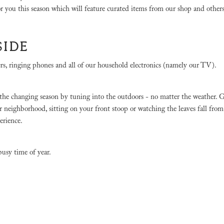
for you this season which will feature curated items from our shop and other
SIDE
, ringing phones and all of our household electronics (namely our TV).
oy the changing season by tuning into the outdoors - no matter the weather. 
 neighborhood, sitting on your front stoop or watching the leaves fall from
perience.
busy time of year.