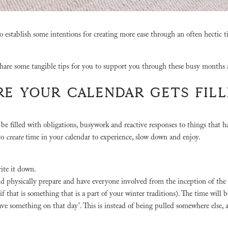
o establish some intentions for creating more ease through an often hectic t
share some tangible tips for you to support you through these busy months
ORE YOUR CALENDAR GETS FIL
ly be filled with obligations, busywork and reactive responses to things that 
to
create
time in your calendar to experience, slow down and enjoy.
rite it down.
nd physically prepare and have everyone involved from the inception of the
f that is something that is a part of your winter traditions). The time will 
have something on that day’. This is instead of being pulled somewhere else,