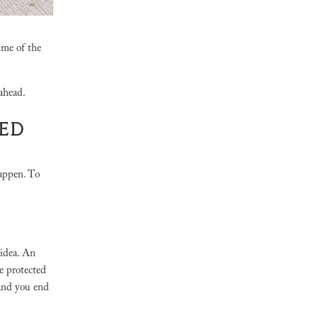
ime of the
 ahead.
LED
happen. To
 idea. An
be protected
 and you end