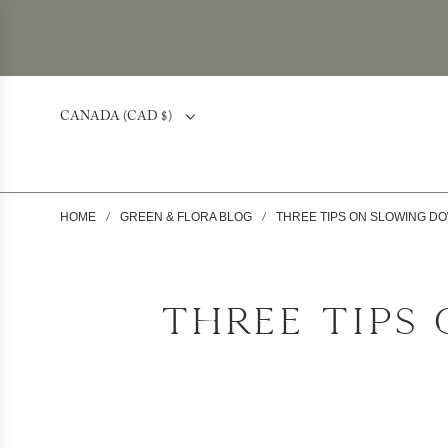
CANADA (CAD $)
HOME
GREEN & FLORA BLOG
THREE TIPS ON SLOWING D
/
/
THREE TIPS