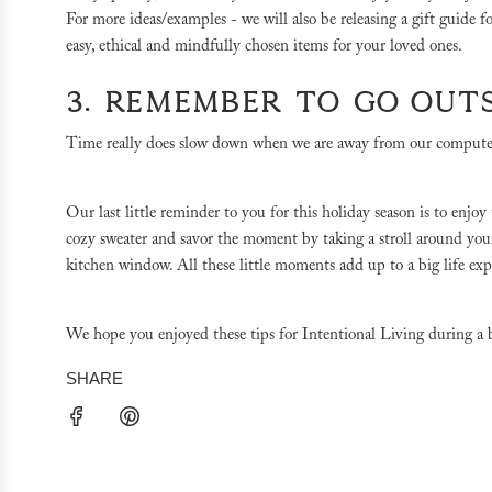
For more ideas/examples - we will also be releasing a gift guide 
easy, ethical and mindfully chosen items for your loved ones.
3. REMEMBER TO GO OUT
Time really does slow down when we are away from our computers
Our last little reminder to you for this holiday season is to enj
cozy sweater and savor the moment by taking a stroll around your
kitchen window. All these little moments add up to a big life ex
We hope you enjoyed these tips for Intentional Living during a 
SHARE