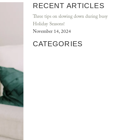
RECENT ARTICLES
Three tips on slowing down during busy
Holiday Seasons!
November 14, 2024
CATEGORIES