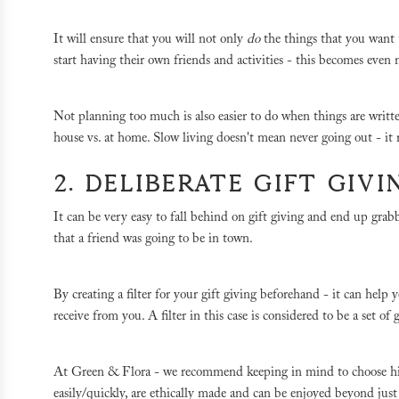
It will ensure that you will not only
do
the things that you want
start having their own friends and activities - this becomes eve
Not planning too much is also easier to do when things are writ
house vs. at home. Slow living doesn't mean never going out - it
2. DELIBERATE GIFT GIV
It can be very easy to fall behind on gift giving and end up grab
that a friend was going to be in town.
By creating a filter for your gift giving beforehand - it can help
receive from you. A filter in this case is considered to be a set o
At Green & Flora - we recommend keeping in mind to choose high-
easily/quickly, are ethically made and can be enjoyed beyond jus