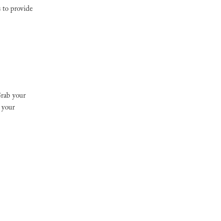
s to provide
Grab your
 your