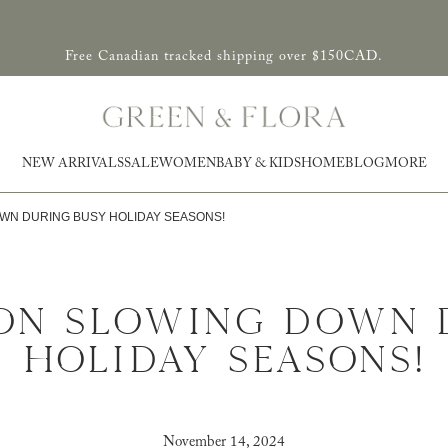
Free Canadian tracked shipping over $150CAD.
NEW ARRIVALS
SALE
WOMEN
BABY & KIDS
HOME
BLOG
MORE
OWN DURING BUSY HOLIDAY SEASONS!
 ON SLOWING DOWN 
HOLIDAY SEASONS!
November 14, 2024