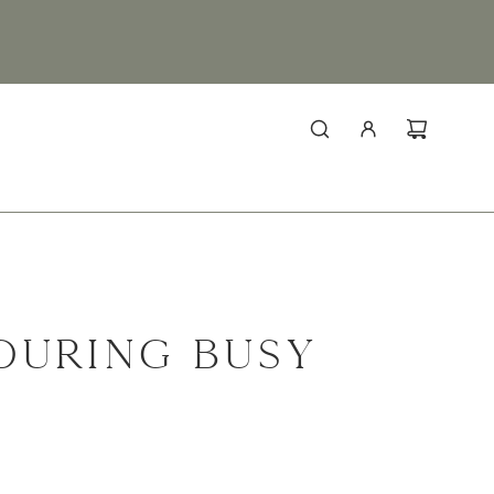
DURING BUSY