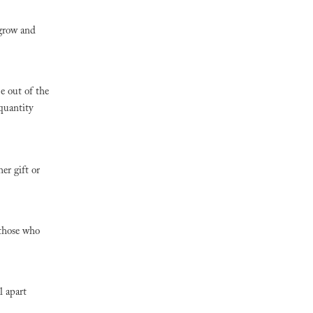
 grow and
e out of the
 quantity
er gift or
 those who
l apart