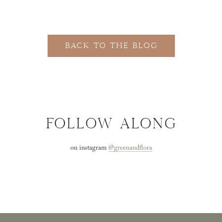
BACK TO THE BLOG
FOLLOW ALONG
on instagram
@greenandflora